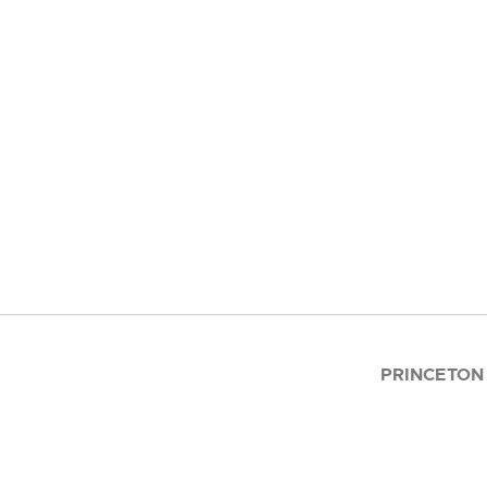
PRINCETON