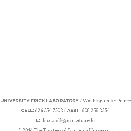
 UNIVERSITY FRICK LABORATORY
/ Washington Rd.Prince
CELL:
ASST:
626.354.7502
/
608.258.2254
E:
dmacmill@princeton.edu
© 2016 The Trustees of Princeton University