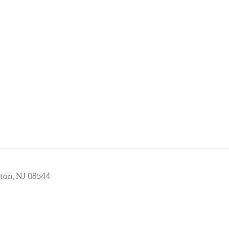
ton, NJ 08544