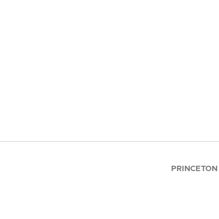
PRINCETON