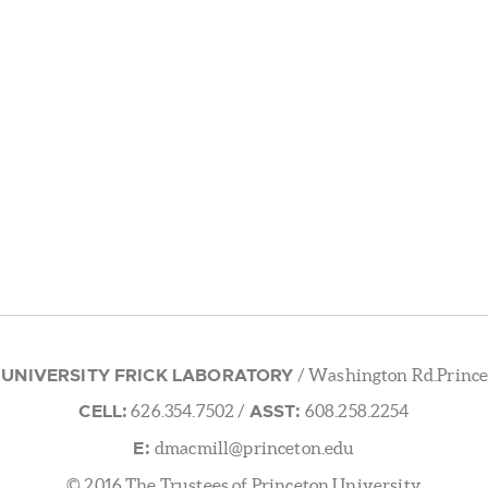
 UNIVERSITY FRICK LABORATORY
/ Washington Rd.Prince
CELL:
ASST:
626.354.7502
/
608.258.2254
E:
dmacmill@princeton.edu
© 2016 The Trustees of Princeton University