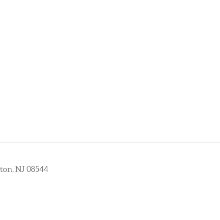
ton, NJ 08544