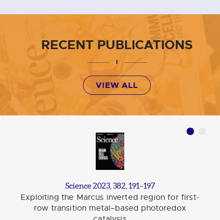
RECENT PUBLICATIONS
VIEW ALL
Science 2023, 382, 191–197
Exploiting the Marcus inverted region for first-
row transition metal–based photoredox
catalysis