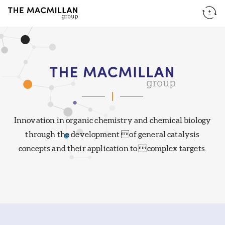
Innovation in organic chemistry and chemical biology
The
through the development of general catalysis
concepts and their application to complex targets.
Macmillan
Group