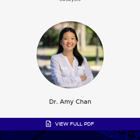
Dr. Ciaran Seath
Dr. Amy Chan
VIEW FULL PDF