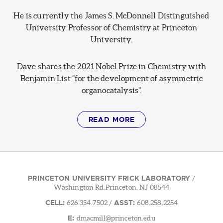
He is currently the James S. McDonnell Distinguished
University Professor of Chemistry at Princeton
University.
Dave shares the 2021 Nobel Prize in Chemistry with
Benjamin List “for the development of asymmetric
organocatalysis”.
READ MORE
PRINCETON UNIVERSITY FRICK LABORATORY
/
Washington Rd.Princeton, NJ 08544
CELL:
ASST:
626.354.7502
/
608.258.2254
E:
dmacmill@princeton.edu