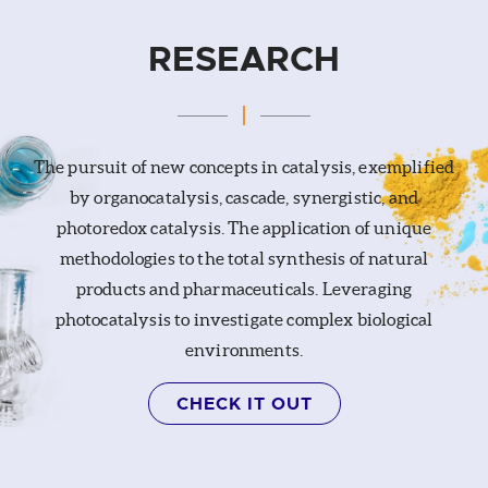
RESEARCH
The pursuit of new concepts in catalysis, exemplified
by organocatalysis, cascade, synergistic, and
photoredox catalysis. The application of unique
methodologies to the total synthesis of natural
products and pharmaceuticals. Leveraging
photocatalysis to investigate complex biological
environments.
CHECK IT OUT