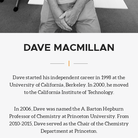
DAVE MACMILLAN
Dave started his independent career in 1998 at the
University of California, Berkeley. In 2000, he moved
to the California Institute of Technology.
In 2006, Dave was named the A. Barton Hepburn
Professor of Chemistry at Princeton University. From
2010-2015, Dave served as the Chair of the Chemistry
Department at Princeton.