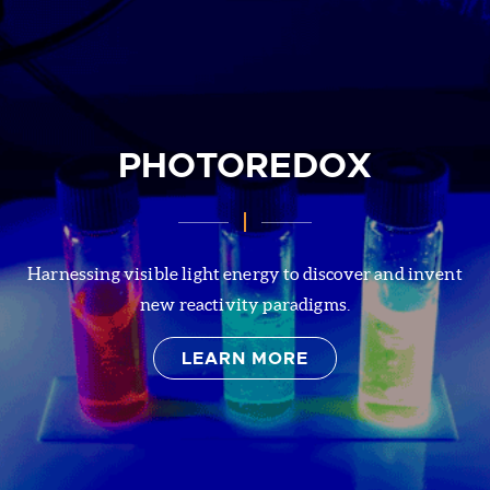
PHOTOREDOX
Harnessing visible light energy to discover and invent
new reactivity paradigms.
LEARN MORE