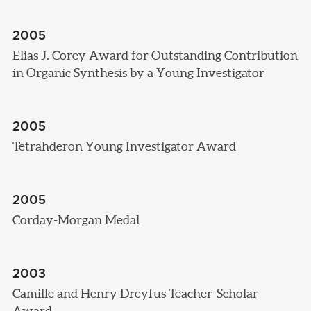
2005
Elias J. Corey Award for Outstanding Contribution
in Organic Synthesis by a Young Investigator
2005
Tetrahderon Young Investigator Award
2005
Corday-Morgan Medal
2003
Camille and Henry Dreyfus Teacher-Scholar
Award