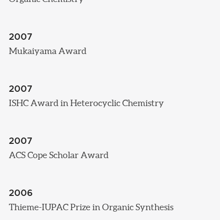
2007
Mukaiyama Award
2007
ISHC Award in Heterocyclic Chemistry
2007
ACS Cope Scholar Award
2006
Thieme-IUPAC Prize in Organic Synthesis