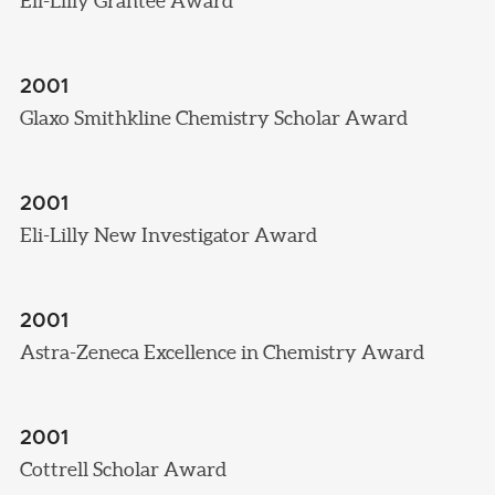
Eli-Lilly Grantee Award
2001
Glaxo Smithkline Chemistry Scholar Award
2001
Eli-Lilly New Investigator Award
2001
Astra-Zeneca Excellence in Chemistry Award
2001
Cottrell Scholar Award