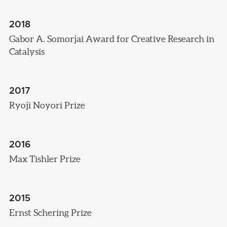
2018
Gabor A. Somorjai Award for Creative Research in
Catalysis
2017
Ryoji Noyori Prize
2016
Max Tishler Prize
2015
Ernst Schering Prize