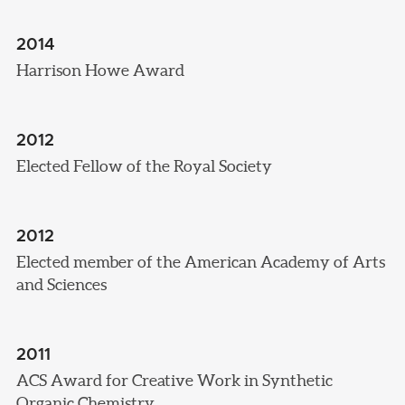
2014
Harrison Howe Award
2012
Elected Fellow of the Royal Society
2012
Elected member of the American Academy of Arts
and Sciences
2011
ACS Award for Creative Work in Synthetic
Organic Chemistry