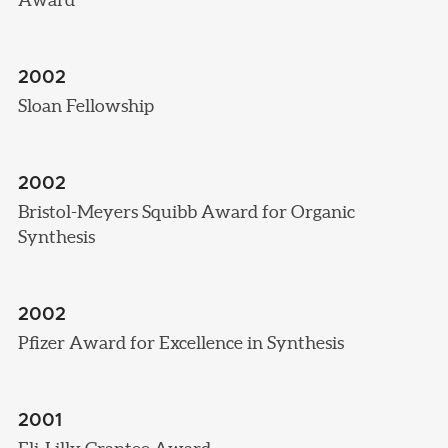
2002
Sloan Fellowship
2002
Bristol-Meyers Squibb Award for Organic
Synthesis
2002
Pfizer Award for Excellence in Synthesis
2001