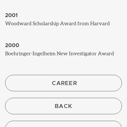
2001
Woodward Scholarship Award from Harvard
2000
Boehringer-Ingelheim New Investigator Award
CAREER
BACK