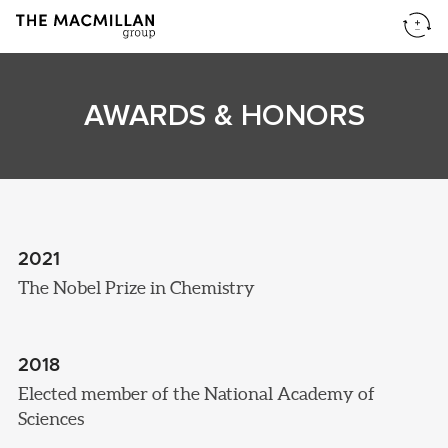
AWARDS & HONORS
2021
The Nobel Prize in Chemistry
2018
Elected member of the National Academy of
Sciences