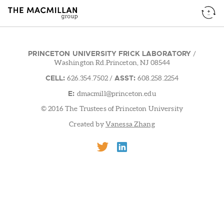
PRINCETON UNIVERSITY FRICK LABORATORY
/
Washington Rd.Princeton, NJ 08544
CELL:
ASST:
626.354.7502
/
608.258.2254
E:
dmacmill@princeton.edu
© 2016 The Trustees of Princeton University
Created by
Vanessa Zhang