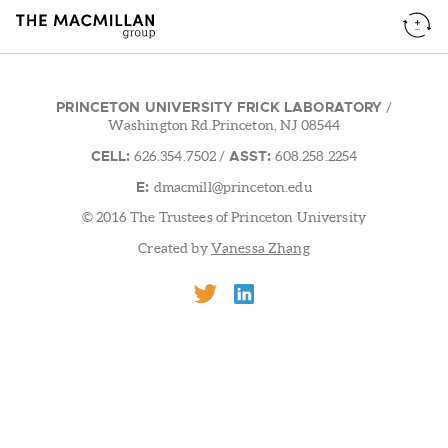
PRINCETON UNIVERSITY FRICK LABORATORY
/
Washington Rd.Princeton, NJ 08544
CELL:
ASST:
626.354.7502
/
608.258.2254
E:
dmacmill@princeton.edu
© 2016 The Trustees of Princeton University
Created by
Vanessa Zhang