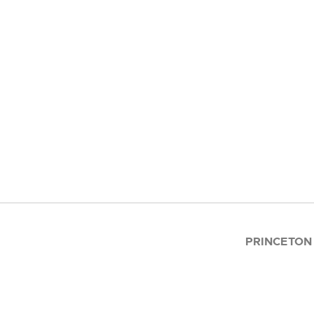
PRINCETON