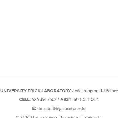
 UNIVERSITY FRICK LABORATORY
/ Washington Rd.Prince
CELL:
ASST:
626.354.7502
/
608.258.2254
E:
dmacmill@princeton.edu
© 2016 The Trustees of Princeton University