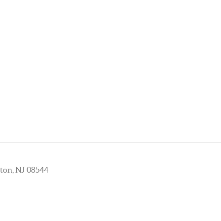
ton, NJ 08544