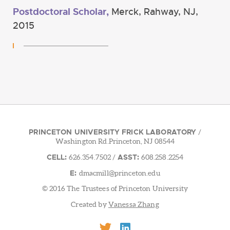
Postdoctoral Scholar,
Merck, Rahway, NJ,
2015
PRINCETON UNIVERSITY FRICK LABORATORY
/
Washington Rd.Princeton, NJ 08544
CELL:
ASST:
626.354.7502
/
608.258.2254
E:
dmacmill@princeton.edu
© 2016 The Trustees of Princeton University
Created by
Vanessa Zhang