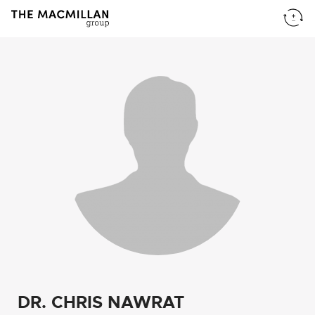
DR. CHRIS NAWRAT