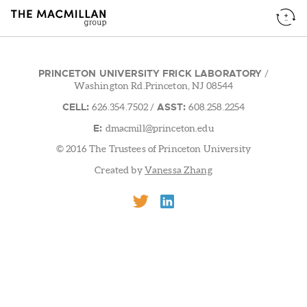
PRINCETON UNIVERSITY FRICK LABORATORY
/
Washington Rd.Princeton, NJ 08544
CELL:
ASST:
626.354.7502
/
608.258.2254
E:
dmacmill@princeton.edu
© 2016 The Trustees of Princeton University
Created by
Vanessa Zhang