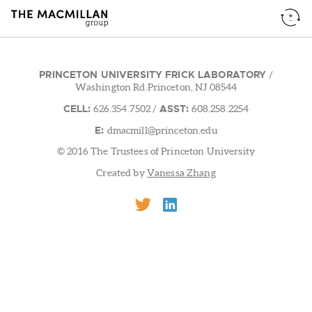
PRINCETON UNIVERSITY FRICK LABORATORY
/
Washington Rd.Princeton, NJ 08544
CELL:
ASST:
626.354.7502
/
608.258.2254
E:
dmacmill@princeton.edu
© 2016 The Trustees of Princeton University
Created by
Vanessa Zhang