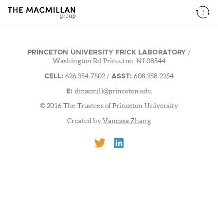
PRINCETON UNIVERSITY FRICK LABORATORY
/
Washington Rd.Princeton, NJ 08544
CELL:
ASST:
626.354.7502
/
608.258.2254
E:
dmacmill@princeton.edu
© 2016 The Trustees of Princeton University
Created by
Vanessa Zhang