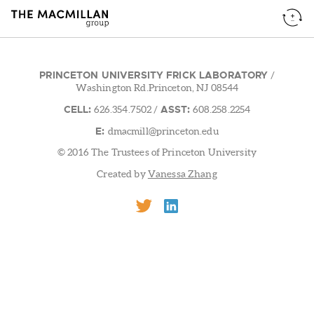
PRINCETON UNIVERSITY FRICK LABORATORY
/
Washington Rd.Princeton, NJ 08544
CELL:
ASST:
626.354.7502
/
608.258.2254
E:
dmacmill@princeton.edu
© 2016 The Trustees of Princeton University
Created by
Vanessa Zhang