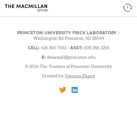
PRINCETON UNIVERSITY FRICK LABORATORY
/
Washington Rd.Princeton, NJ 08544
CELL:
ASST:
626.354.7502
/
608.258.2254
E:
dmacmill@princeton.edu
© 2016 The Trustees of Princeton University
Created by
Vanessa Zhang