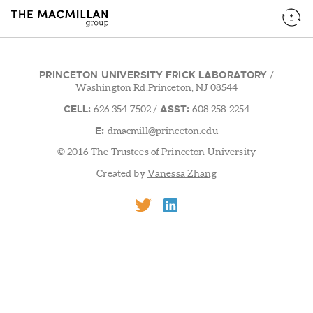
PRINCETON UNIVERSITY FRICK LABORATORY
/
Washington Rd.Princeton, NJ 08544
CELL:
ASST:
626.354.7502
/
608.258.2254
E:
dmacmill@princeton.edu
© 2016 The Trustees of Princeton University
Created by
Vanessa Zhang