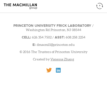
PRINCETON UNIVERSITY FRICK LABORATORY
/
Washington Rd.Princeton, NJ 08544
CELL:
ASST:
626.354.7502
/
608.258.2254
E:
dmacmill@princeton.edu
© 2016 The Trustees of Princeton University
Created by
Vanessa Zhang