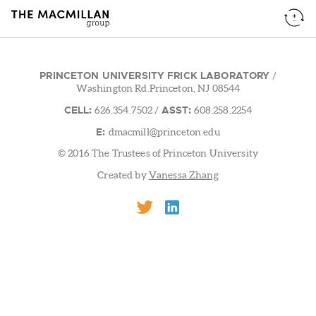
PRINCETON UNIVERSITY FRICK LABORATORY
/
Washington Rd.Princeton, NJ 08544
CELL:
ASST:
626.354.7502
/
608.258.2254
E:
dmacmill@princeton.edu
© 2016 The Trustees of Princeton University
Created by
Vanessa Zhang