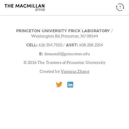
PRINCETON UNIVERSITY FRICK LABORATORY
/
Washington Rd.Princeton, NJ 08544
CELL:
ASST:
626.354.7502
/
608.258.2254
E:
dmacmill@princeton.edu
© 2016 The Trustees of Princeton University
Created by
Vanessa Zhang