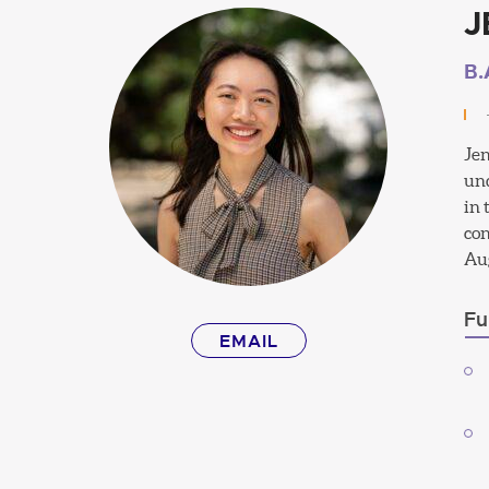
J
B.
Jen
und
in 
con
Aug
Fu
EMAIL