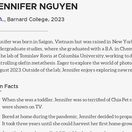
ENNIFER NGUYEN
A.,
Barnard College, 2023
nifer was born in Saigon, Vietnam but was raised in New York
ergraduate studies, where she graduated with a B.A. in Chemi
the lab of Tomislav Rovis at Columbia University, working to 
trolling olefin metathesis. Eager to explore the world of phot
ust 2023. Outside of the lab, Jennifer enjoys exploring new re
n Facts
When she was a toddler, Jennifer was so terrified of Chia Pe
were shown on TV.
Bored at home during the pandemic, Jennifer decided to propag
It took three years until she could harvest her first home-gro