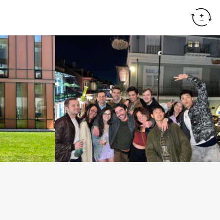
Resear