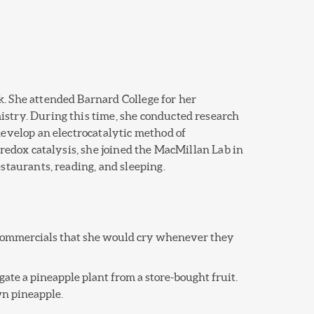
. She attended Barnard College for her
stry. During this time, she conducted research
develop an electrocatalytic method of
oredox catalysis, she joined the MacMillan Lab in
staurants, reading, and sleeping.
t commercials that she would cry whenever they
ate a pineapple plant from a store-bought fruit.
wn pineapple.