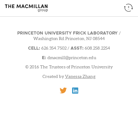
PRINCETON UNIVERSITY FRICK LABORATORY
/
Washington Rd.Princeton, NJ 08544
CELL:
ASST:
626.354.7502
/
608.258.2254
E:
dmacmill@princeton.edu
© 2016 The Trustees of Princeton University
Created by
Vanessa Zhang