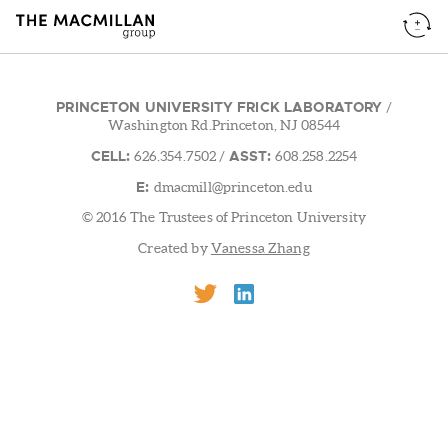
PRINCETON UNIVERSITY FRICK LABORATORY
/
Washington Rd.Princeton, NJ 08544
CELL:
ASST:
626.354.7502
/
608.258.2254
E:
dmacmill@princeton.edu
© 2016 The Trustees of Princeton University
Created by
Vanessa Zhang