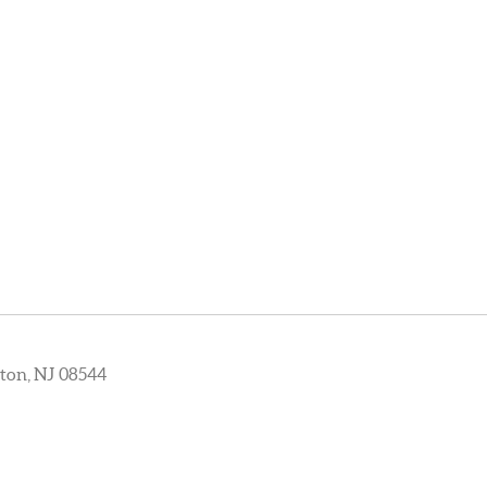
ton, NJ 08544