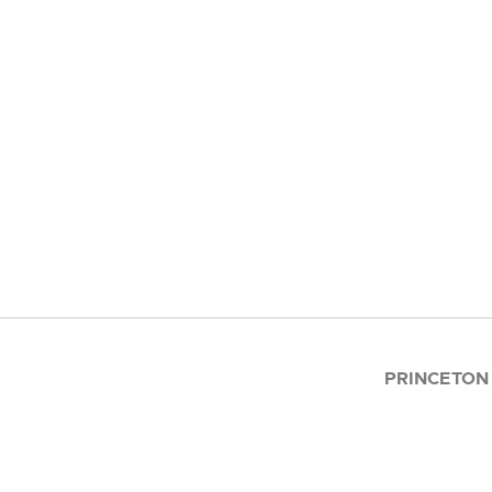
PRINCETON