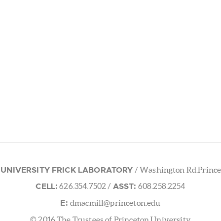
 UNIVERSITY FRICK LABORATORY
/ Washington Rd.Prince
CELL:
ASST:
626.354.7502
/
608.258.2254
E:
dmacmill@princeton.edu
© 2016 The Trustees of Princeton University