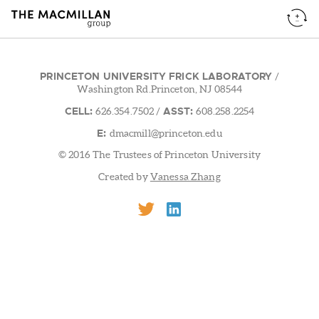
PRINCETON UNIVERSITY FRICK LABORATORY
/
Washington Rd.Princeton, NJ 08544
CELL:
ASST:
626.354.7502
/
608.258.2254
E:
dmacmill@princeton.edu
© 2016 The Trustees of Princeton University
Created by
Vanessa Zhang