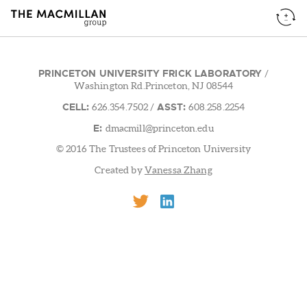
PRINCETON UNIVERSITY FRICK LABORATORY
/
Washington Rd.Princeton, NJ 08544
CELL:
ASST:
626.354.7502
/
608.258.2254
E:
dmacmill@princeton.edu
© 2016 The Trustees of Princeton University
Created by
Vanessa Zhang