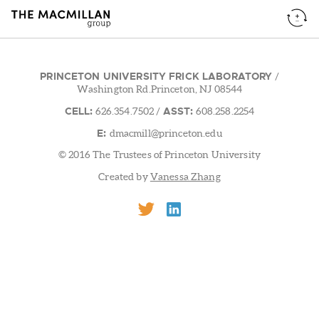
PRINCETON UNIVERSITY FRICK LABORATORY
/
Washington Rd.Princeton, NJ 08544
CELL:
ASST:
626.354.7502
/
608.258.2254
E:
dmacmill@princeton.edu
© 2016 The Trustees of Princeton University
Created by
Vanessa Zhang