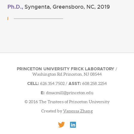
Ph.D.,
Syngenta, Greensboro, NC, 2019
PRINCETON UNIVERSITY FRICK LABORATORY
/
Washington Rd.Princeton, NJ 08544
CELL:
ASST:
626.354.7502
/
608.258.2254
E:
dmacmill@princeton.edu
© 2016 The Trustees of Princeton University
Created by
Vanessa Zhang