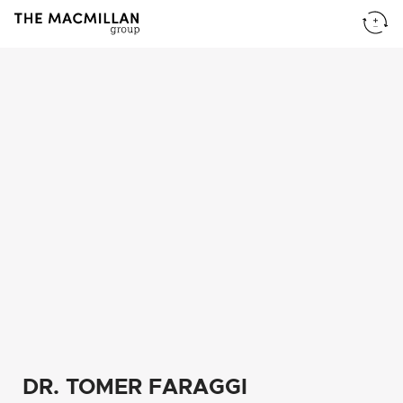
DR. TOMER FARAGGI