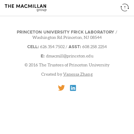
PRINCETON UNIVERSITY FRICK LABORATORY
/
Washington Rd.Princeton, NJ 08544
CELL:
ASST:
626.354.7502
/
608.258.2254
E:
dmacmill@princeton.edu
© 2016 The Trustees of Princeton University
Created by
Vanessa Zhang