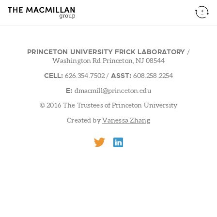
PRINCETON UNIVERSITY FRICK LABORATORY
/
Washington Rd.Princeton, NJ 08544
CELL:
ASST:
626.354.7502
/
608.258.2254
E:
dmacmill@princeton.edu
© 2016 The Trustees of Princeton University
Created by
Vanessa Zhang