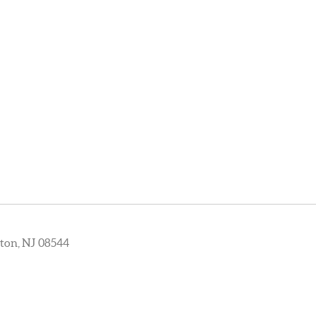
ton, NJ 08544