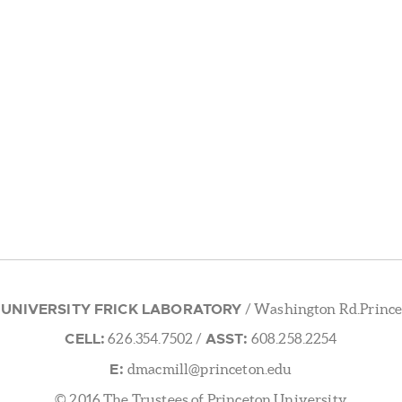
 UNIVERSITY FRICK LABORATORY
/ Washington Rd.Prince
CELL:
ASST:
626.354.7502
/
608.258.2254
E:
dmacmill@princeton.edu
© 2016 The Trustees of Princeton University