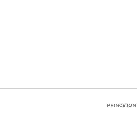
PRINCETON