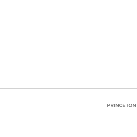
PRINCETON