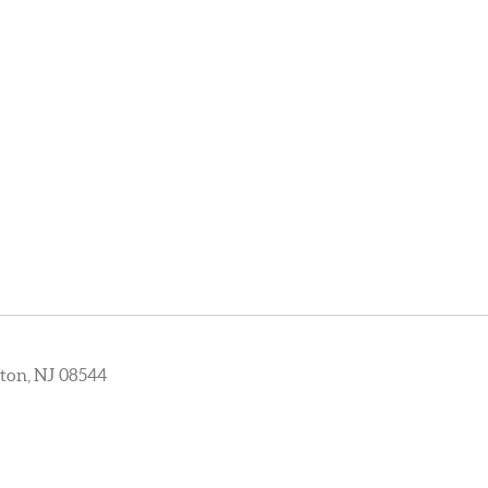
ton, NJ 08544