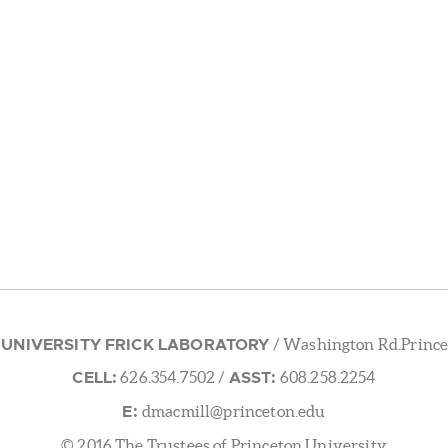
 UNIVERSITY FRICK LABORATORY
/ Washington Rd.Prince
CELL:
ASST:
626.354.7502
/
608.258.2254
E:
dmacmill@princeton.edu
© 2016 The Trustees of Princeton University