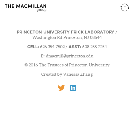
PRINCETON UNIVERSITY FRICK LABORATORY
/
Washington Rd.Princeton, NJ 08544
CELL:
ASST:
626.354.7502
/
608.258.2254
E:
dmacmill@princeton.edu
© 2016 The Trustees of Princeton University
Created by
Vanessa Zhang