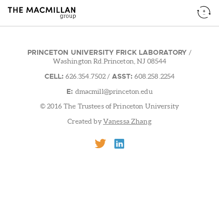
PRINCETON UNIVERSITY FRICK LABORATORY
/
Washington Rd.Princeton, NJ 08544
CELL:
ASST:
626.354.7502
/
608.258.2254
E:
dmacmill@princeton.edu
© 2016 The Trustees of Princeton University
Created by
Vanessa Zhang