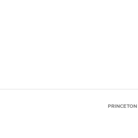
PRINCETON