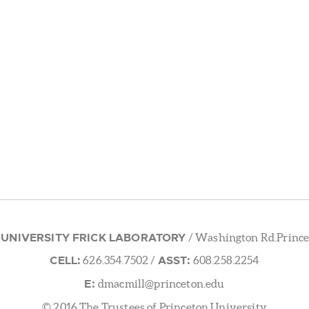
 UNIVERSITY FRICK LABORATORY
/ Washington Rd.Prince
CELL:
ASST:
626.354.7502
/
608.258.2254
E:
dmacmill@princeton.edu
© 2016 The Trustees of Princeton University