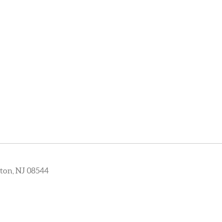
ton, NJ 08544