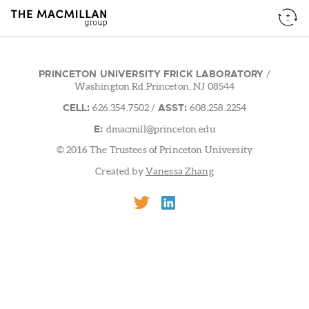
PRINCETON UNIVERSITY FRICK LABORATORY
/
Washington Rd.Princeton, NJ 08544
CELL:
ASST:
626.354.7502
/
608.258.2254
E:
dmacmill@princeton.edu
© 2016 The Trustees of Princeton University
Created by
Vanessa Zhang