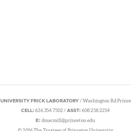
 UNIVERSITY FRICK LABORATORY
/ Washington Rd.Prince
CELL:
ASST:
626.354.7502
/
608.258.2254
E:
dmacmill@princeton.edu
© 2016 The Trustees of Princeton University