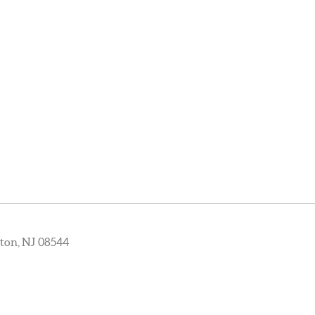
ton, NJ 08544