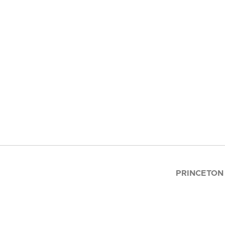
PRINCETON