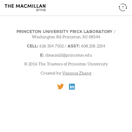
PRINCETON UNIVERSITY FRICK LABORATORY
/
Washington Rd.Princeton, NJ 08544
CELL:
ASST:
626.354.7502
/
608.258.2254
E:
dmacmill@princeton.edu
© 2016 The Trustees of Princeton University
Created by
Vanessa Zhang