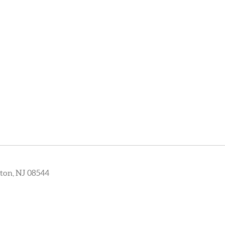
ton, NJ 08544