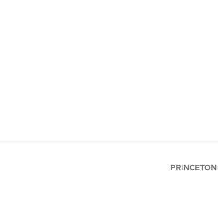
PRINCETON