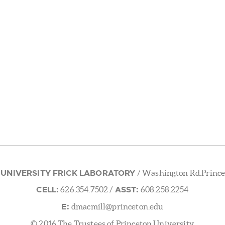
 UNIVERSITY FRICK LABORATORY
/ Washington Rd.Prince
CELL:
ASST:
626.354.7502
/
608.258.2254
E:
dmacmill@princeton.edu
© 2016 The Trustees of Princeton University