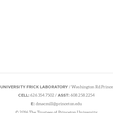
 UNIVERSITY FRICK LABORATORY
/ Washington Rd.Prince
CELL:
ASST:
626.354.7502
/
608.258.2254
E:
dmacmill@princeton.edu
© 2016 The Trustees of Princeton University