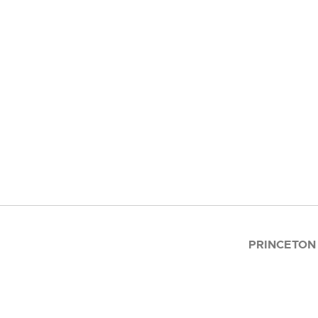
PRINCETON