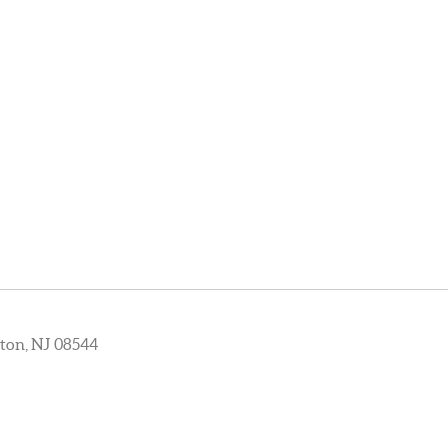
ton, NJ 08544