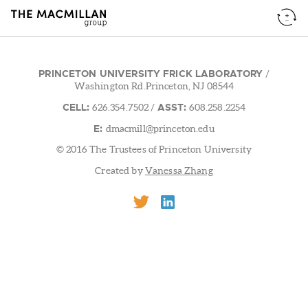
PRINCETON UNIVERSITY FRICK LABORATORY
/
Washington Rd.Princeton, NJ 08544
CELL:
ASST:
626.354.7502
/
608.258.2254
E:
dmacmill@princeton.edu
© 2016 The Trustees of Princeton University
Created by
Vanessa Zhang