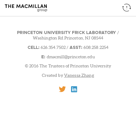
PRINCETON UNIVERSITY FRICK LABORATORY
/
Washington Rd.Princeton, NJ 08544
CELL:
ASST:
626.354.7502
/
608.258.2254
E:
dmacmill@princeton.edu
© 2016 The Trustees of Princeton University
Created by
Vanessa Zhang