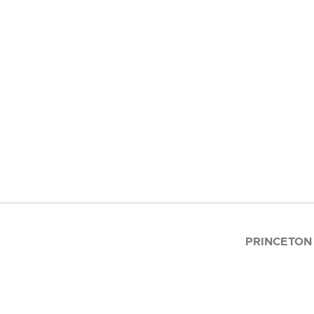
PRINCETON