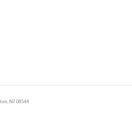
ton, NJ 08544