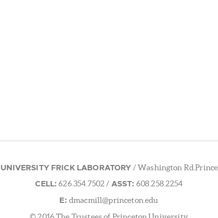
 UNIVERSITY FRICK LABORATORY
/ Washington Rd.Prince
CELL:
ASST:
626.354.7502
/
608.258.2254
E:
dmacmill@princeton.edu
© 2016 The Trustees of Princeton University