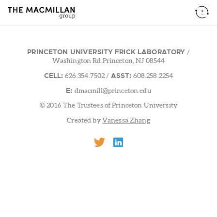
PRINCETON UNIVERSITY FRICK LABORATORY
/
Washington Rd.Princeton, NJ 08544
CELL:
ASST:
626.354.7502
/
608.258.2254
E:
dmacmill@princeton.edu
© 2016 The Trustees of Princeton University
Created by
Vanessa Zhang