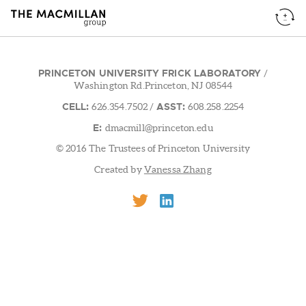
PRINCETON UNIVERSITY FRICK LABORATORY
/
Washington Rd.Princeton, NJ 08544
CELL:
ASST:
626.354.7502
/
608.258.2254
E:
dmacmill@princeton.edu
© 2016 The Trustees of Princeton University
Created by
Vanessa Zhang