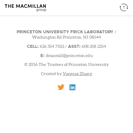
PRINCETON UNIVERSITY FRICK LABORATORY
/
Washington Rd.Princeton, NJ 08544
CELL:
ASST:
626.354.7502
/
608.258.2254
E:
dmacmill@princeton.edu
© 2016 The Trustees of Princeton University
Created by
Vanessa Zhang