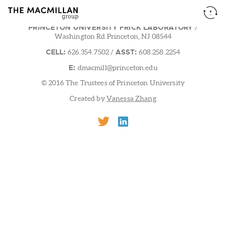
PRINCETON UNIVERSITY FRICK LABORATORY
/
Washington Rd.Princeton, NJ 08544
CELL:
ASST:
626.354.7502
/
608.258.2254
E:
dmacmill@princeton.edu
© 2016 The Trustees of Princeton University
Created by
Vanessa Zhang