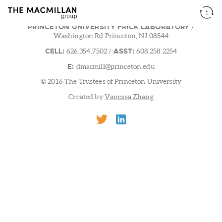
PRINCETON UNIVERSITY FRICK LABORATORY
/
Washington Rd.Princeton, NJ 08544
CELL:
ASST:
626.354.7502
/
608.258.2254
E:
dmacmill@princeton.edu
© 2016 The Trustees of Princeton University
Created by
Vanessa Zhang