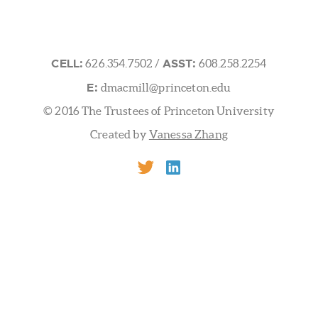
 UNIVERSITY FRICK LABORATORY
/ Washington Rd.Prince
CELL:
ASST:
626.354.7502
/
608.258.2254
E:
dmacmill@princeton.edu
© 2016 The Trustees of Princeton University
Created by
Vanessa Zhang