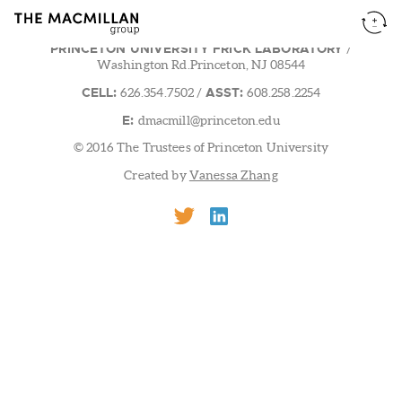
PRINCETON UNIVERSITY FRICK LABORATORY
/
Washington Rd.Princeton, NJ 08544
CELL:
ASST:
626.354.7502
/
608.258.2254
E:
dmacmill@princeton.edu
© 2016 The Trustees of Princeton University
Created by
Vanessa Zhang