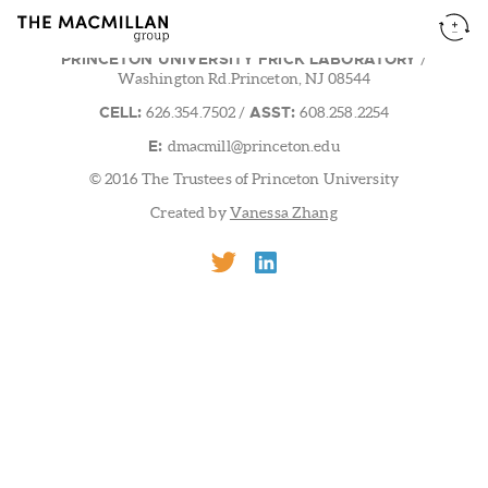
PRINCETON UNIVERSITY FRICK LABORATORY
/
Washington Rd.Princeton, NJ 08544
CELL:
ASST:
626.354.7502
/
608.258.2254
E:
dmacmill@princeton.edu
© 2016 The Trustees of Princeton University
Created by
Vanessa Zhang