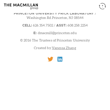
PRINCETON UNIVERSITY FRICK LABORATORY
/
Washington Rd.Princeton, NJ 08544
CELL:
ASST:
626.354.7502
/
608.258.2254
E:
dmacmill@princeton.edu
© 2016 The Trustees of Princeton University
Created by
Vanessa Zhang