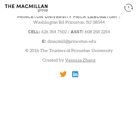
PRINCETON UNIVERSITY FRICK LABORATORY
/
Washington Rd.Princeton, NJ 08544
CELL:
ASST:
626.354.7502
/
608.258.2254
E:
dmacmill@princeton.edu
© 2016 The Trustees of Princeton University
Created by
Vanessa Zhang